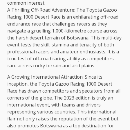
common interest.
A Thrilling Off-Road Adventure: The Toyota Gazoo
Racing 1000 Desert Race is an exhilarating off-road
endurance race that challenges racers as they
navigate a gruelling 1,000-kilometre course across
the harsh desert terrain of Botswana. This multi-day
event tests the skill, stamina and tenacity of both
professional racers and amateur enthusiasts. It is a
true test of off-road racing ability as competitors
race across rocky terrain and arid plains.
A Growing International Attraction: Since its
inception, the Toyota Gazoo Racing 1000 Desert
Race has drawn competitors and spectators from all
corners of the globe. The 2023 edition is truly an
international event, with teams and drivers
representing various countries. This international
flair not only raises the reputation of the event but
also promotes Botswana as a top destination for