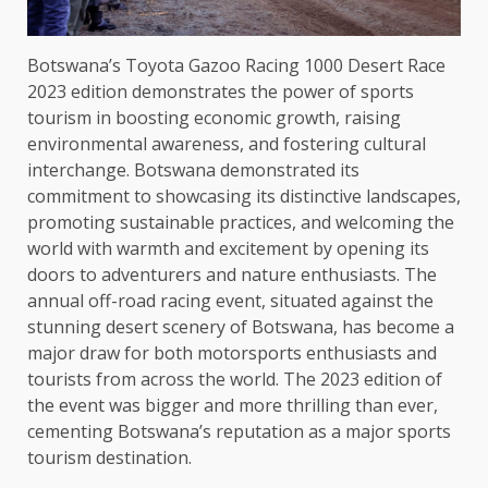
Botswana’s Toyota Gazoo Racing 1000 Desert Race
2023 edition demonstrates the power of sports
tourism in boosting economic growth, raising
environmental awareness, and fostering cultural
interchange. Botswana demonstrated its
commitment to showcasing its distinctive landscapes,
promoting sustainable practices, and welcoming the
world with warmth and excitement by opening its
doors to adventurers and nature enthusiasts. The
annual off-road racing event, situated against the
stunning desert scenery of Botswana, has become a
major draw for both motorsports enthusiasts and
tourists from across the world. The 2023 edition of
the event was bigger and more thrilling than ever,
cementing Botswana’s reputation as a major sports
tourism destination.