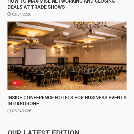
HOW TO MAXIMISE NETWORKING AND CLOSING
DEALS AT TRADE SHOWS
03/04/2026
MICE
INSIDE CONFERENCE HOTELS FOR BUSINESS EVENTS
IN GABORONE
02/04/2026
OUR LATEST EDITION