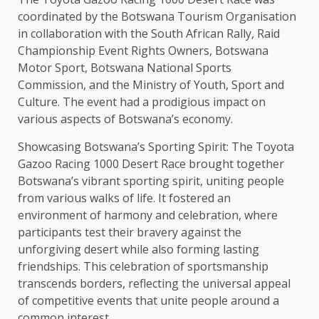
coordinated by the Botswana Tourism Organisation
in collaboration with the South African Rally, Raid
Championship Event Rights Owners, Botswana
Motor Sport, Botswana National Sports
Commission, and the Ministry of Youth, Sport and
Culture. The event had a prodigious impact on
various aspects of Botswana’s economy.
Showcasing Botswana’s Sporting Spirit: The Toyota
Gazoo Racing 1000 Desert Race brought together
Botswana’s vibrant sporting spirit, uniting people
from various walks of life. It fostered an
environment of harmony and celebration, where
participants test their bravery against the
unforgiving desert while also forming lasting
friendships. This celebration of sportsmanship
transcends borders, reflecting the universal appeal
of competitive events that unite people around a
common interest.