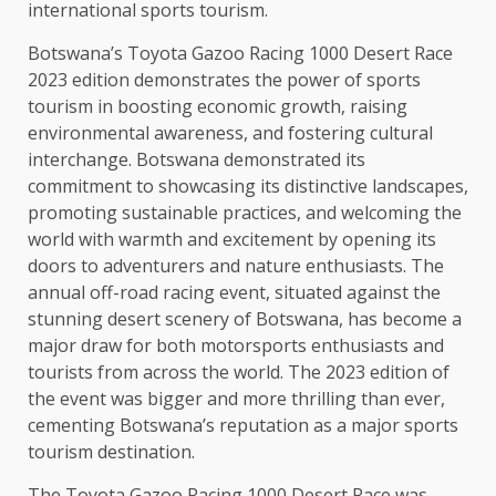
international sports tourism.
Botswana’s Toyota Gazoo Racing 1000 Desert Race
2023 edition demonstrates the power of sports
tourism in boosting economic growth, raising
environmental awareness, and fostering cultural
interchange. Botswana demonstrated its
commitment to showcasing its distinctive landscapes,
promoting sustainable practices, and welcoming the
world with warmth and excitement by opening its
doors to adventurers and nature enthusiasts. The
annual off-road racing event, situated against the
stunning desert scenery of Botswana, has become a
major draw for both motorsports enthusiasts and
tourists from across the world. The 2023 edition of
the event was bigger and more thrilling than ever,
cementing Botswana’s reputation as a major sports
tourism destination.
The Toyota Gazoo Racing 1000 Desert Race was