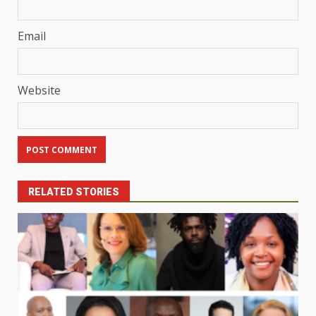
Email
Website
RELATED STORIES