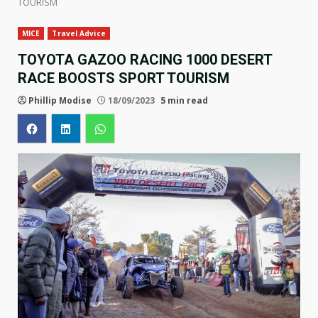
TOURISM
MICE
Travel Advice
TOYOTA GAZOO RACING 1000 DESERT
RACE BOOSTS SPORT TOURISM
Phillip Modise
18/09/2023
5 min read