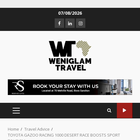
07/08/2026
Home
Travel Advice
TOYOTA GAZOO RACING 1000 DESERT RACE BOOSTS SPORT