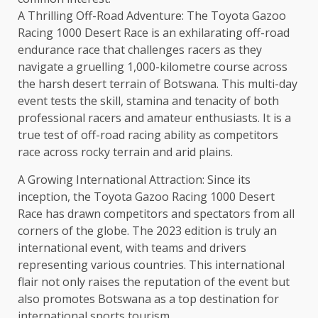
A Thrilling Off-Road Adventure: The Toyota Gazoo
Racing 1000 Desert Race is an exhilarating off-road
endurance race that challenges racers as they
navigate a gruelling 1,000-kilometre course across
the harsh desert terrain of Botswana. This multi-day
event tests the skill, stamina and tenacity of both
professional racers and amateur enthusiasts. It is a
true test of off-road racing ability as competitors
race across rocky terrain and arid plains.
A Growing International Attraction: Since its
inception, the Toyota Gazoo Racing 1000 Desert
Race has drawn competitors and spectators from all
corners of the globe. The 2023 edition is truly an
international event, with teams and drivers
representing various countries. This international
flair not only raises the reputation of the event but
also promotes Botswana as a top destination for
international sports tourism.