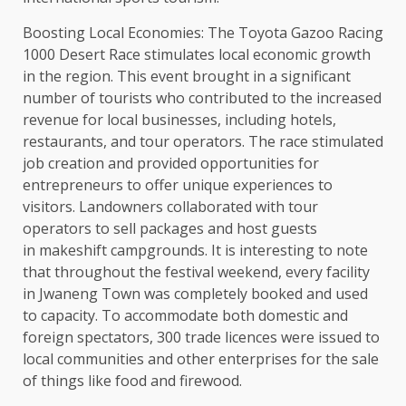
Boosting Local Economies: The Toyota Gazoo Racing
1000 Desert Race stimulates local economic growth
in the region. This event brought in a significant
number of tourists who contributed to the increased
revenue for local businesses, including hotels,
restaurants, and tour operators. The race stimulated
job creation and provided opportunities for
entrepreneurs to offer unique experiences to
visitors. Landowners collaborated with tour
operators to sell packages and host guests
in makeshift campgrounds. It is interesting to note
that throughout the festival weekend, every facility
in Jwaneng Town was completely booked and used
to capacity. To accommodate both domestic and
foreign spectators, 300 trade licences were issued to
local communities and other enterprises for the sale
of things like food and firewood.