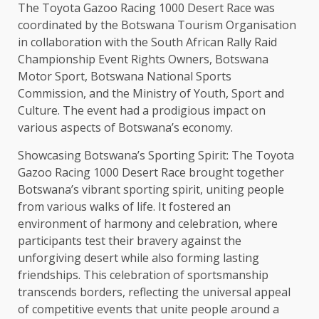
The Toyota Gazoo Racing 1000 Desert Race was
coordinated by the Botswana Tourism Organisation
in collaboration with the South African Rally Raid
Championship Event Rights Owners, Botswana
Motor Sport, Botswana National Sports
Commission, and the Ministry of Youth, Sport and
Culture. The event had a prodigious impact on
various aspects of Botswana’s economy.
Showcasing Botswana’s Sporting Spirit: The Toyota
Gazoo Racing 1000 Desert Race brought together
Botswana’s vibrant sporting spirit, uniting people
from various walks of life. It fostered an
environment of harmony and celebration, where
participants test their bravery against the
unforgiving desert while also forming lasting
friendships. This celebration of sportsmanship
transcends borders, reflecting the universal appeal
of competitive events that unite people around a