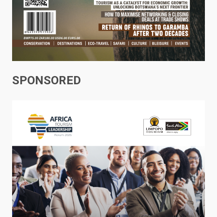
SPONSORED