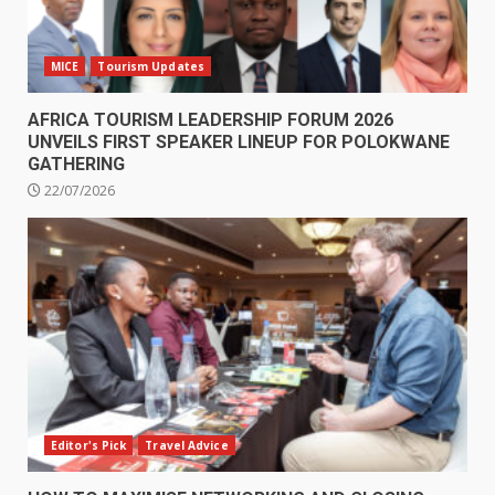
MICE
Tourism Updates
AFRICA TOURISM LEADERSHIP FORUM 2026
UNVEILS FIRST SPEAKER LINEUP FOR POLOKWANE
GATHERING
22/07/2026
Editor's Pick
Travel Advice