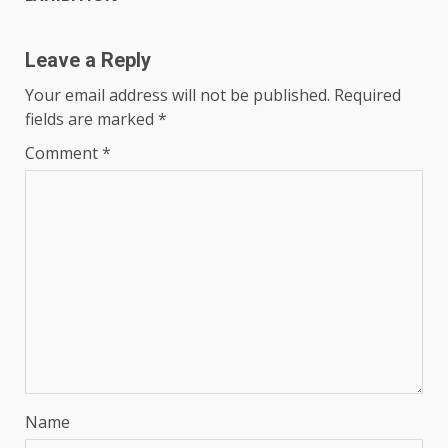
Leave a Reply
Your email address will not be published.
Required
fields are marked
*
Comment
*
Name