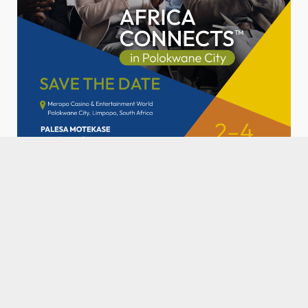
SPONSORED