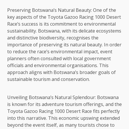
Preserving Botswana’s Natural Beauty: One of the
key aspects of the Toyota Gazoo Racing 1000 Desert
Race’s success is its commitment to environmental
sustainability. Botswana, with its delicate ecosystems
and distinctive biodiversity, recognises the
importance of preserving its natural beauty. In order
to reduce the race’s environmental impact, event
planners often consulted with local government
officials and environmental organisations. This
approach aligns with Botswana’s broader goals of
sustainable tourism and conservation.
Unveiling Botswana’s Natural Splendour: Botswana
is known for its adventure tourism offerings, and the
Toyota Gazoo Racing 1000 Desert Race fits perfectly
into this narrative. This economic upswing extended
beyond the event itself, as many tourists chose to