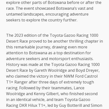
explore other parts of Botswana before or after the
race. The event showcased Botswana’s vast and
untamed landscapes, encouraging adventure
seekers to explore the country further.
The 2023 edition of the Toyota Gazoo Racing 1000
Desert Race proved to be another thrilling chapter in
this remarkable journey, drawing even more
attention to Botswana as a top destination for
adventure seekers and motorsport enthusiasts.
History was made at the Toyota Gazoo Racing 1000
Desert Race by Gareth Woolridge and Boyd Dreyer,
who claimed the victory in their NWM Ford Castrol
T1+ Ranger after three days of extremely tough
racing. Followed by their teammates, Lance
Woolridge and Kenny Gilbert, who finished second
in an identical vehicle, and team Toyota Gazoo
Racing DKR Hilux T1+, led by Guy Botterill and Simon