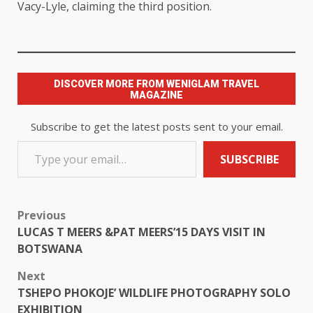
Vacy-Lyle, claiming the third position.
DISCOVER MORE FROM WENIGLAM TRAVEL
MAGAZINE
Subscribe to get the latest posts sent to your email.
SUBSCRIBE
Previous
LUCAS T MEERS &PAT MEERS’15 DAYS VISIT IN
BOTSWANA
Next
TSHEPO PHOKOJE’ WILDLIFE PHOTOGRAPHY SOLO
EXHIBITION