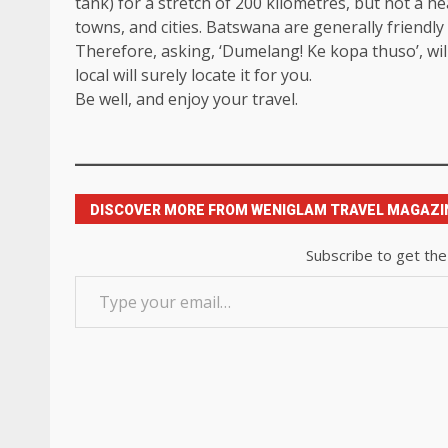
tank) for a stretch of 200 kilometres, but not a heal
towns, and cities. Batswana are generally friend
Therefore, asking, ‘Dumelang! Ke kopa thuso’, will
local will surely locate it for you.
Be well, and enjoy your travel.
DISCOVER MORE FROM WENIGLAM TRAVEL MAGAZI
Subscribe to get the