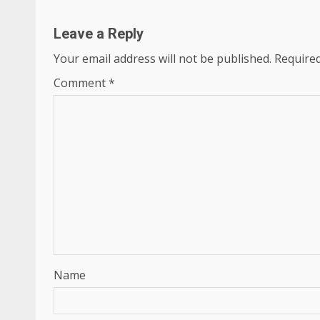
Leave a Reply
Your email address will not be published.
Required
Comment
*
Name