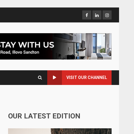
VISIT OUR CHANNEL
OUR LATEST EDITION