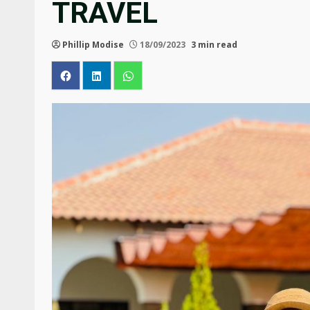
TRAVEL
Phillip Modise
18/09/2023
3 min read