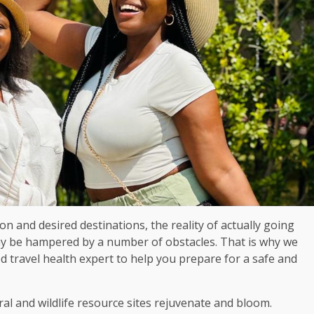
ion and desired destinations, the reality of actually going
y be hampered by a number of obstacles. That is why we
 travel health expert to help you prepare for a safe and
ral and wildlife resource sites rejuvenate and bloom.