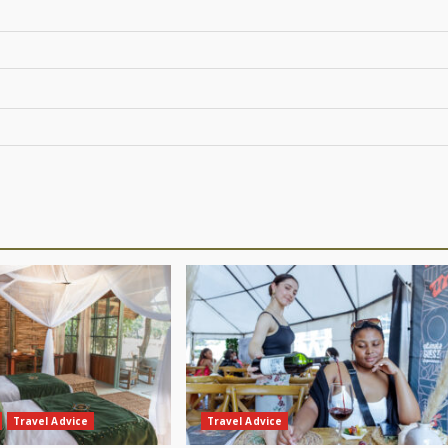
Travel Advice
Travel Advice