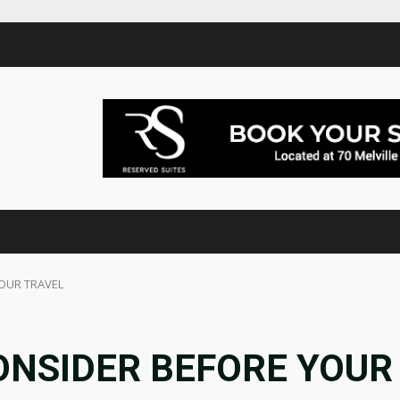
YOUR TRAVEL
ONSIDER BEFORE YOUR