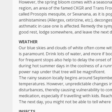
However, the spring bloom comes with a seasonal 
region, an area of the famed CKGR and Trans Fron
called Prosopis mesquite, or Sexanana, as it is po
antihistamines (Allergex, cetirizine, etc.), decong
asthmatic in case one is affected. Remedy the sym
good rest, lodge somewhere, and leave the next d
WEATHER
Our blue skies and clouds of white often come wi
is paramount. Drink lots of water, and more if boo
for frequent stops also help to delay the onset of
during hot summer days in the coolness of a runni
power nap under that tree will be magnificent.
The rainy season locally begins around Septembe
temperatures. However, unpredictable changes in
disturbances, thereby causing vulnerability to c
medication, especially if travelling with kids. Reach
The next day, you might not be able to tell where
INSECTS