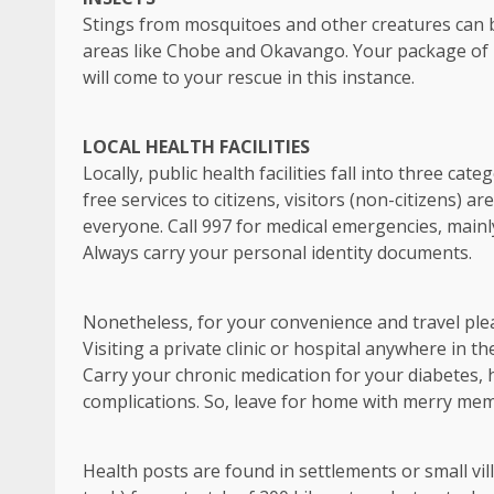
Stings from mosquitoes and other creatures can 
areas like Chobe and Okavango. Your package of in
will come to your rescue in this instance.
LOCAL HEALTH FACILITIES
Locally, public health facilities fall into three c
free services to citizens, visitors (non-citizens) 
everyone. Call 997 for medical emergencies, mainly
Always carry your personal identity documents.
Nonetheless, for your convenience and travel plea
Visiting a private clinic or hospital anywhere in t
Carry your chronic medication for your diabetes, hy
complications. So, leave for home with merry mem
Health posts are found in settlements or small vill