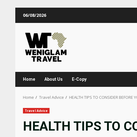
06/08/2026
Home
About Us
E-Copy
Home
Travel Advice
HEALTH TIPS TO CONSIDER BEFORE 
Travel Advice
HEALTH TIPS TO C