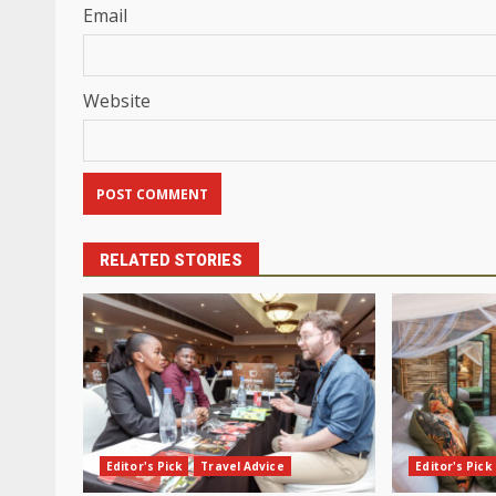
Email
Website
RELATED STORIES
Editor's Pick
Travel Advice
Editor's Pick