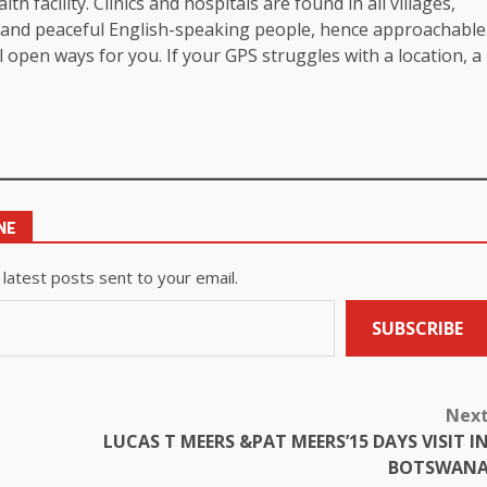
th facility. Clinics and hospitals are found in all villages,
ly and peaceful English-speaking people, hence approachable
 open ways for you. If your GPS struggles with a location, a
NE
 latest posts sent to your email.
SUBSCRIBE
Nex
LUCAS T MEERS &PAT MEERS’15 DAYS VISIT I
BOTSWAN