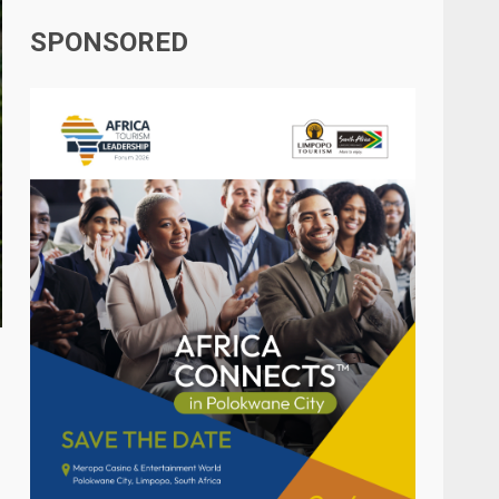
SPONSORED