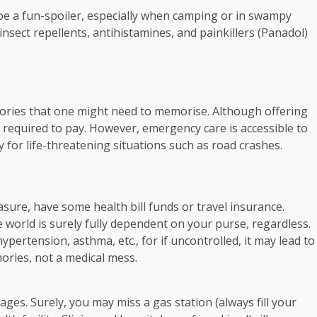
be a fun-spoiler, especially when camping or in swampy
sect repellents, antihistamines, and painkillers (Panadol)
ategories that one might need to memorise. Although offering
are required to pay. However, emergency care is accessible to
 for life-threatening situations such as road crashes.
sure, have some health bill funds or travel insurance.
he world is surely fully dependent on your purse, regardless.
pertension, asthma, etc., for if uncontrolled, it may lead to
ories, not a medical mess.
ages. Surely, you may miss a gas station (always fill your