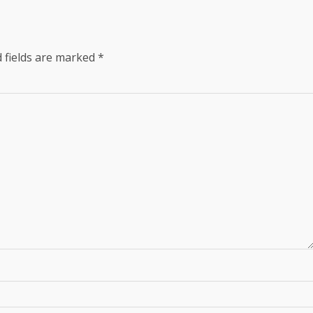
 fields are marked
*