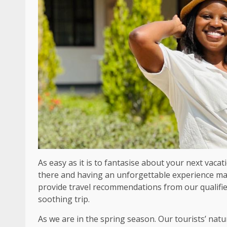
As easy as it is to fantasise about your next vacat
there and having an unforgettable experience ma
provide travel recommendations from our qualified
soothing trip.
As we are in the spring season. Our tourists’ natu