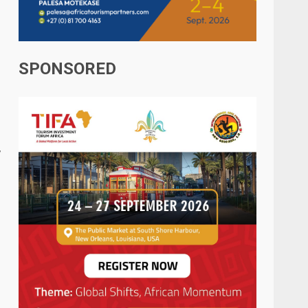
SPONSORED
,