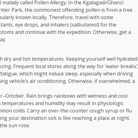
malady called Pollen Allergy. In the Kgalagadi/Ghanzi
tier Park, the commonest offending pollen is from a tree
pularly known locally. Therefore, travel with some
estants, eye drops, and inhalers (salbutamol) for the
ptoms and continue with the expedition. Otherwise, get a
ay.
th dry and hot temperatures. Keeping yourself well hydrated
zing. Frequent local stores along the way for ‘water breaks’
 fatigue, which might induce sleep, especially when driving
ng vehicle’s air conditioning. Otherwise, if overwhelmed, a
r–October. Rain brings rainbows with wetness and cool
 temperatures and humidity may result in physiologic
ommon colds. Carry an over-the-counter cough syrup or flu
ing your destination sick is like reaching a place at night.
 the sun rose.