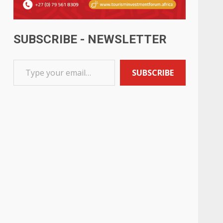
SUBSCRIBE - NEWSLETTER
SUBSCRIBE