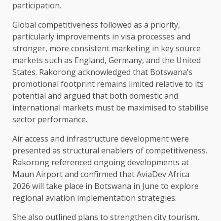
participation.
Global competitiveness followed as a priority,
particularly improvements in visa processes and
stronger, more consistent marketing in key source
markets such as England, Germany, and the United
States. Rakorong acknowledged that Botswana’s
promotional footprint remains limited relative to its
potential and argued that both domestic and
international markets must be maximised to stabilise
sector performance.
Air access and infrastructure development were
presented as structural enablers of competitiveness.
Rakorong referenced ongoing developments at
Maun Airport and confirmed that AviaDev Africa
2026 will take place in Botswana in June to explore
regional aviation implementation strategies.
She also outlined plans to strengthen city tourism,