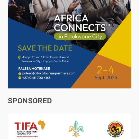
SPONSORED