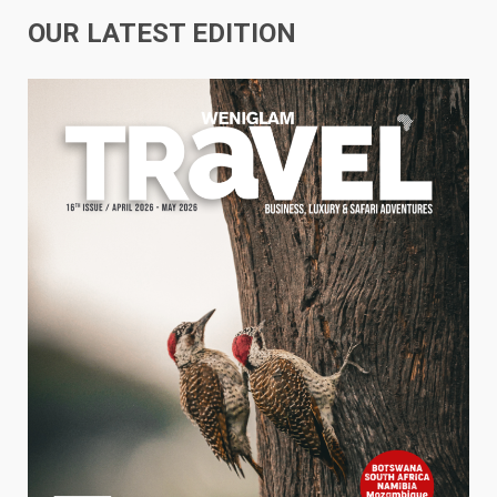
OUR LATEST EDITION