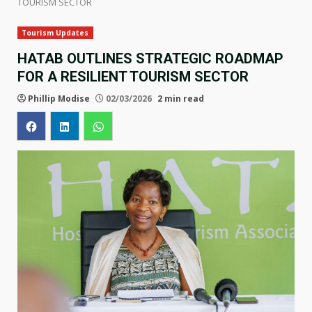
TOURISM SECTOR
Tourism Updates
HATAB OUTLINES STRATEGIC ROADMAP
FOR A RESILIENT TOURISM SECTOR
Phillip Modise
02/03/2026
2 min read