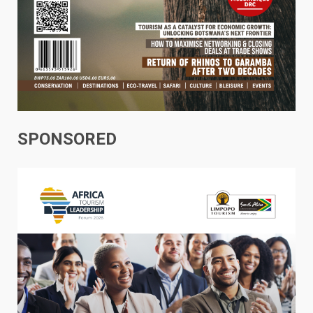
SPONSORED