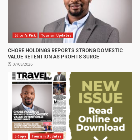
Editor's Pick
Tourism Updates
CHOBE HOLDINGS REPORTS STRONG DOMESTIC
VALUE RETENTION AS PROFITS SURGE
07/08/2026
E-Copy
Tourism Updates