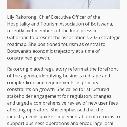
Lily Rakorong, Chief Executive Officer of the
Hospitality and Tourism Association of Botswana,
recently met members of the local press in
Gaborone to present the association’s 2026 strategic
roadmap. She positioned tourism as central to
Botswana’s economic trajectory at a time of
constrained growth.
Rakorong placed regulatory reform at the forefront
of the agenda, identifying business red tape and
complex licensing requirements as primary
constraints on growth. She called for structured
stakeholder engagement for regulatory changes
and urged a comprehensive review of new user fees
affecting operators. She emphasised that the
industry needs quicker implementation of reforms to
support business operations and encourage local