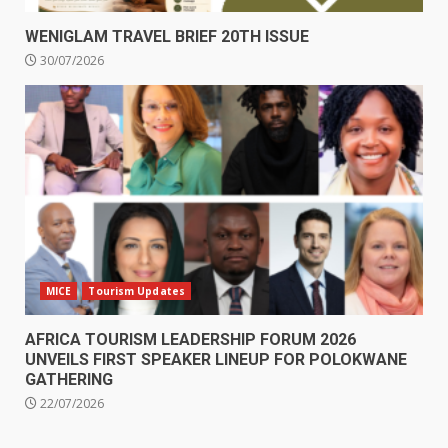
WENIGLAM TRAVEL BRIEF 20TH ISSUE
30/07/2026
MICE
Tourism Updates
AFRICA TOURISM LEADERSHIP FORUM 2026
UNVEILS FIRST SPEAKER LINEUP FOR POLOKWANE
GATHERING
22/07/2026