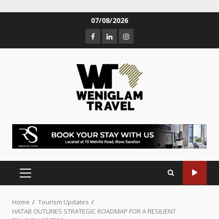
07/08/2026
Home
Tourism Updates
HATAB OUTLINES STRATEGIC ROADMAP FOR A RESILIENT