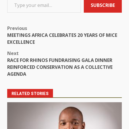
SUBSCRIBE
Previous
MEETINGS AFRICA CELEBRATES 20 YEARS OF MICE
EXCELLENCE
Next
RACE FOR RHINOS FUNDRAISING GALA DINNER
REINFORCED CONSERVATION AS A COLLECTIVE
AGENDA
RELATED STORIES