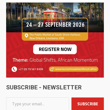
SUBSCRIBE - NEWSLETTER
SUBSCRIBE