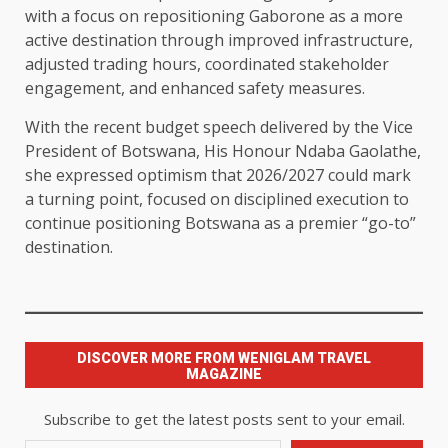
with a focus on repositioning Gaborone as a more
active destination through improved infrastructure,
adjusted trading hours, coordinated stakeholder
engagement, and enhanced safety measures.
With the recent budget speech delivered by the Vice
President of Botswana, His Honour Ndaba Gaolathe,
she expressed optimism that 2026/2027 could mark
a turning point, focused on disciplined execution to
continue positioning Botswana as a premier “go-to”
destination.
DISCOVER MORE FROM WENIGLAM TRAVEL
MAGAZINE
Subscribe to get the latest posts sent to your email.