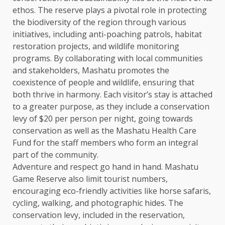
ethos. The reserve plays a pivotal role in protecting
the biodiversity of the region through various
initiatives, including anti-poaching patrols, habitat
restoration projects, and wildlife monitoring
programs. By collaborating with local communities
and stakeholders, Mashatu promotes the
coexistence of people and wildlife, ensuring that
both thrive in harmony. Each visitor’s stay is attached
to a greater purpose, as they include a conservation
levy of $20 per person per night, going towards
conservation as well as the Mashatu Health Care
Fund for the staff members who form an integral
part of the community.
Adventure and respect go hand in hand. Mashatu
Game Reserve also limit tourist numbers,
encouraging eco-friendly activities like horse safaris,
cycling, walking, and photographic hides. The
conservation levy, included in the reservation,