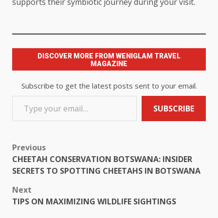
supports their symbiotic journey during your visit.
DISCOVER MORE FROM WENIGLAM TRAVEL
MAGAZINE
Subscribe to get the latest posts sent to your email.
SUBSCRIBE
Previous
CHEETAH CONSERVATION BOTSWANA: INSIDER
SECRETS TO SPOTTING CHEETAHS IN BOTSWANA
Next
TIPS ON MAXIMIZING WILDLIFE SIGHTINGS