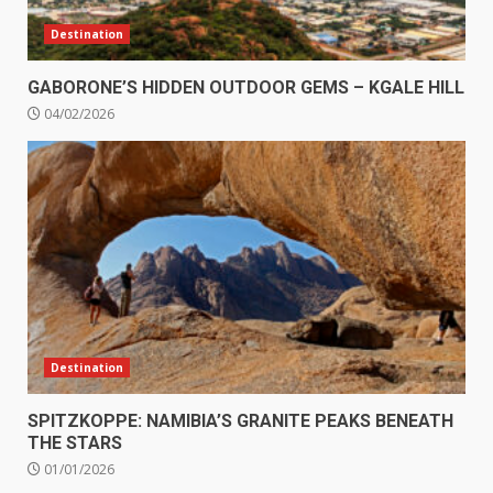
Destination
GABORONE’S HIDDEN OUTDOOR GEMS – KGALE HILL
04/02/2026
Destination
SPITZKOPPE: NAMIBIA’S GRANITE PEAKS BENEATH
THE STARS
01/01/2026