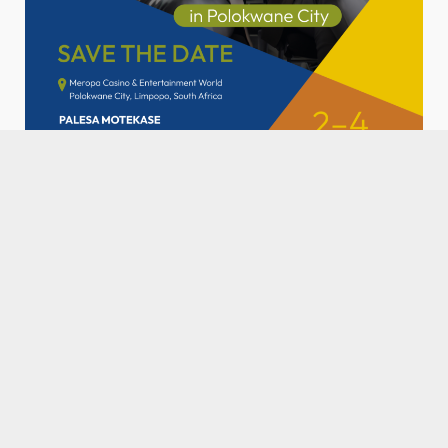
SPONSORED