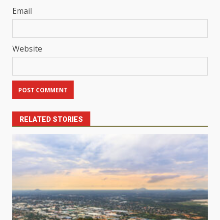
Email
Website
RELATED STORIES