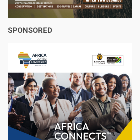
SPONSORED