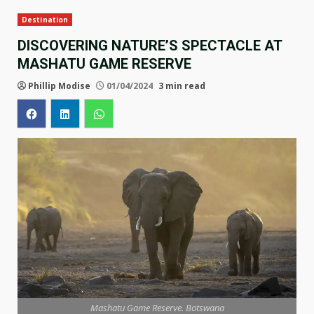
Destination
DISCOVERING NATURE’S SPECTACLE AT
MASHATU GAME RESERVE
Phillip Modise
01/04/2024
3 min read
Mashatu Game Reserve. Botswana