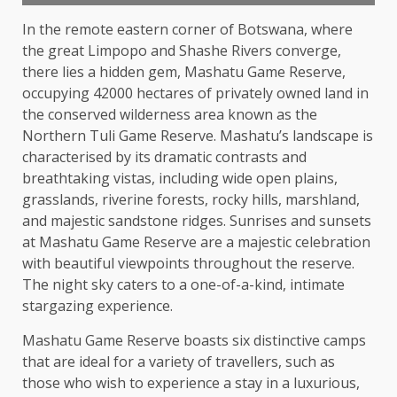
In the remote eastern corner of Botswana, where
the great Limpopo and Shashe Rivers converge,
there lies a hidden gem, Mashatu Game Reserve,
occupying 42000 hectares of privately owned land in
the conserved wilderness area known as the
Northern Tuli Game Reserve. Mashatu’s landscape is
characterised by its dramatic contrasts and
breathtaking vistas, including wide open plains,
grasslands, riverine forests, rocky hills, marshland,
and majestic sandstone ridges. Sunrises and sunsets
at Mashatu Game Reserve are a majestic celebration
with beautiful viewpoints throughout the reserve.
The night sky caters to a one-of-a-kind, intimate
stargazing experience.
Mashatu Game Reserve boasts six distinctive camps
that are ideal for a variety of travellers, such as
those who wish to experience a stay in a luxurious,