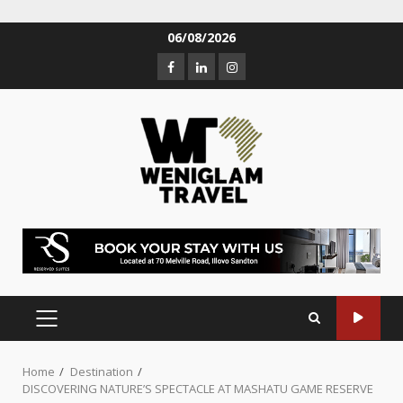
06/08/2026
Home
Destination
DISCOVERING NATURE’S SPECTACLE AT MASHATU GAME RESERVE