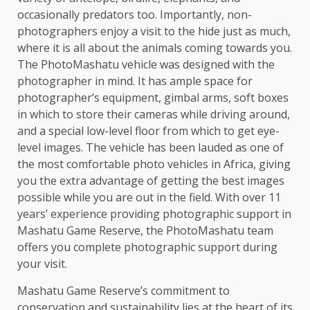
occasionally predators too. Importantly, non-
photographers enjoy a visit to the hide just as much,
where it is all about the animals coming towards you.
The PhotoMashatu vehicle was designed with the
photographer in mind. It has ample space for
photographer’s equipment, gimbal arms, soft boxes
in which to store their cameras while driving around,
and a special low-level floor from which to get eye-
level images. The vehicle has been lauded as one of
the most comfortable photo vehicles in Africa, giving
you the extra advantage of getting the best images
possible while you are out in the field. With over 11
years’ experience providing photographic support in
Mashatu Game Reserve, the PhotoMashatu team
offers you complete photographic support during
your visit.
Mashatu Game Reserve’s commitment to
conservation and sustainability lies at the heart of its