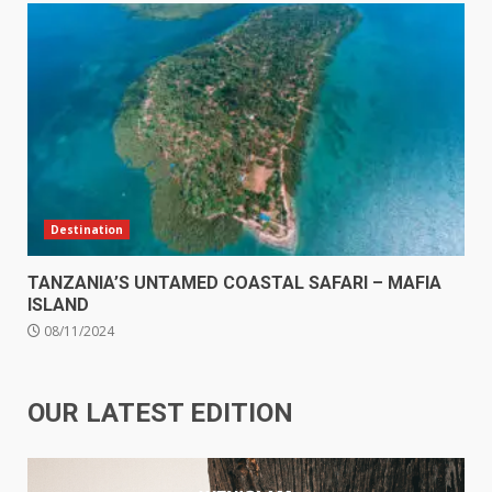
Destination
TANZANIA’S UNTAMED COASTAL SAFARI – MAFIA
ISLAND
08/11/2024
OUR LATEST EDITION