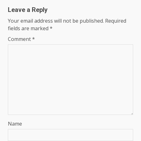
Leave a Reply
Your email address will not be published.
Required
fields are marked
*
Comment
*
Name