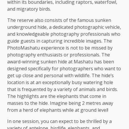
within its boundaries, including raptors, waterfowl,
and migratory birds.
The reserve also consists of the famous sunken
underground hide, a dedicated photographic vehicle,
and knowledgeable photography professionals who
guide guests in capturing incredible images. The
PhotoMashatu experience is not to be missed by
photography enthusiasts or professionals. The
award-winning sunken hide at Mashatu has been
designed specifically for photographers who want to
get up close and personal with wildlife. The hide’s
location is at an exceptionally busy watering hole
that is frequented by a variety of animals and birds.
The highlights are the elephants that come in
masses to the hide. Imagine being 2 metres away
from a herd of elephants while at ground level!
In one session, you can expect to be thrilled by a
variety of antelope, birdlife, elephants, and