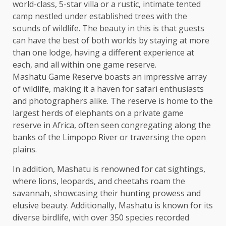
world-class, 5-star villa or a rustic, intimate tented
camp nestled under established trees with the
sounds of wildlife. The beauty in this is that guests
can have the best of both worlds by staying at more
than one lodge, having a different experience at
each, and all within one game reserve.
Mashatu Game Reserve boasts an impressive array
of wildlife, making it a haven for safari enthusiasts
and photographers alike. The reserve is home to the
largest herds of elephants on a private game
reserve in Africa, often seen congregating along the
banks of the Limpopo River or traversing the open
plains.
In addition, Mashatu is renowned for cat sightings,
where lions, leopards, and cheetahs roam the
savannah, showcasing their hunting prowess and
elusive beauty. Additionally, Mashatu is known for its
diverse birdlife, with over 350 species recorded